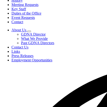
History
Meeting Requests
Key Staff
Duties of the Office
Event Requests
Contact
About Us
Subnavigation
GDNA Director
toggle
What We Provide
for
Past GDNA Directors
About
Contact Us
Us
Links
Press Releases
Employment Opportunities