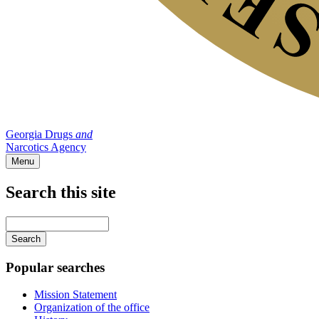
Georgia Drugs
and
Narcotics Agency
Menu
Search this site
Main
navigation
Enter
your
keywords
Popular searches
Mission Statement
Organization of the office